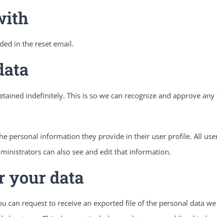
with
ded in the reset email.
data
tained indefinitely. This is so we can recognize and approve an
the personal information they provide in their user profile. All use
inistrators can also see and edit that information.
r your data
you can request to receive an exported file of the personal data w