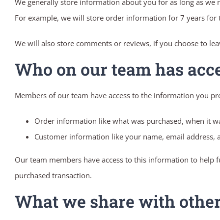
We generally store information about you for as long as we ne
For example, we will store order information for 7 years for
We will also store comments or reviews, if you choose to le
Who on our team has acc
Members of our team have access to the information you pr
Order information like what was purchased, when it w
Customer information like your name, email address, a
Our team members have access to this information to help fu
purchased transaction.
What we share with othe