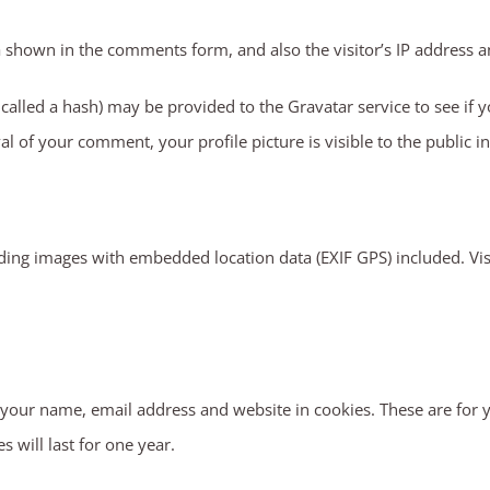
a shown in the comments form, and also the visitor’s IP address a
lled a hash) may be provided to the Gravatar service to see if you
al of your comment, your profile picture is visible to the public 
ding images with embedded location data (EXIF GPS) included. Vis
your name, email address and website in cookies. These are for yo
will last for one year.