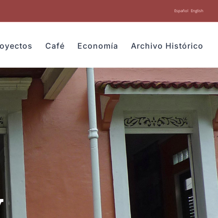
Español
English
royectos
Café
Economía
Archivo Histórico
y