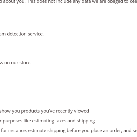
 about you. This does not include any data we are obliged to keep 
m detection service.
s on our store.
, show you products you’ve recently viewed
or purposes like estimating taxes and shipping
, for instance, estimate shipping before you place an order, and s