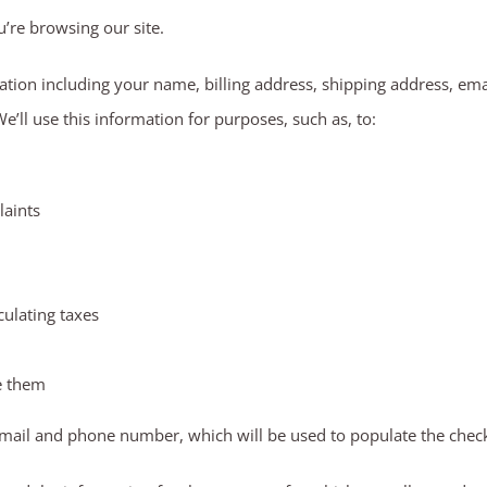
u’re browsing our site.
tion including your name, billing address, shipping address, em
ll use this information for purposes, such as, to:
laints
culating taxes
e them
email and phone number, which will be used to populate the check