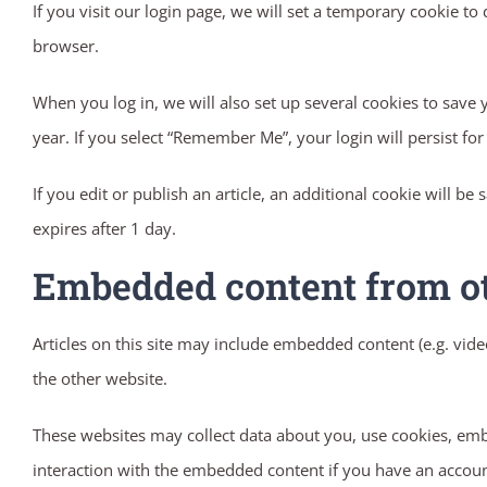
If you visit our login page, we will set a temporary cookie 
browser.
When you log in, we will also set up several cookies to save 
year. If you select “Remember Me”, your login will persist fo
If you edit or publish an article, an additional cookie will be
expires after 1 day.
Embedded content from o
Articles on this site may include embedded content (e.g. vide
the other website.
These websites may collect data about you, use cookies, emb
interaction with the embedded content if you have an account