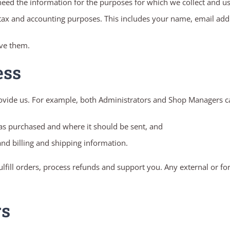
ed the information for the purposes for which we collect and use 
 tax and accounting purposes. This includes your name, email add
ave them.
ess
ovide us. For example, both Administrators and Shop Managers c
as purchased and where it should be sent, and
nd billing and shipping information.
lfill orders, process refunds and support you. Any external or fo
rs