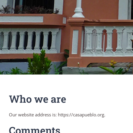
Who we are
Our website address is: https://casapueblo.org.
Comments