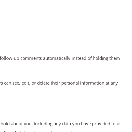
y follow-up comments automatically instead of holding them
rs can see, edit, or delete their personal information at any
e hold about you, including any data you have provided to us.