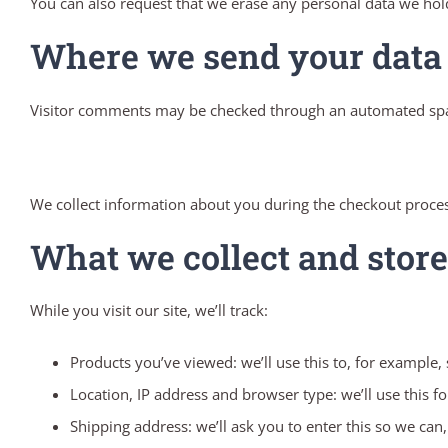
You can also request that we erase any personal data we hold
Where we send your data
Visitor comments may be checked through an automated spa
We collect information about you during the checkout proces
What we collect and store
While you visit our site, we’ll track:
Products you’ve viewed: we’ll use this to, for example
Location, IP address and browser type: we’ll use this f
Shipping address: we’ll ask you to enter this so we can