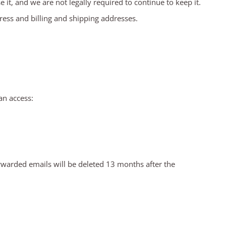
it, and we are not legally required to continue to keep it.
ress and billing and shipping addresses.
an access:
rwarded emails will be deleted 13 months after the