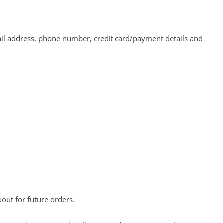
ail address, phone number, credit card/payment details and
out for future orders.