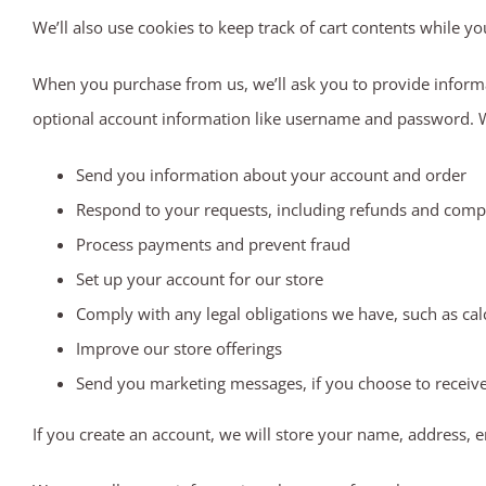
We’ll also use cookies to keep track of cart contents while yo
When you purchase from us, we’ll ask you to provide informa
optional account information like username and password. We’
Send you information about your account and order
Respond to your requests, including refunds and comp
Process payments and prevent fraud
Set up your account for our store
Comply with any legal obligations we have, such as cal
Improve our store offerings
Send you marketing messages, if you choose to receiv
If you create an account, we will store your name, address, 