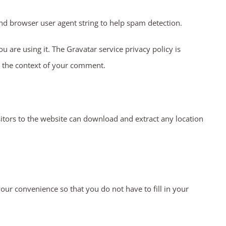
nd browser user agent string to help spam detection.
 are using it. The Gravatar service privacy policy is
in the context of your comment.
itors to the website can download and extract any location
ur convenience so that you do not have to fill in your