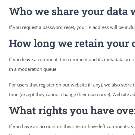
Who we share your data 
If you request a password reset, your IP address will be inclu
How long we retain your 
If you leave a comment, the comment and its metadata are re
in a moderation queue.
For users that register on our website (if any), we also store 
time (except they cannot change their username). Website adm
What rights you have ove
If you have an account on this site, or have left comments, 