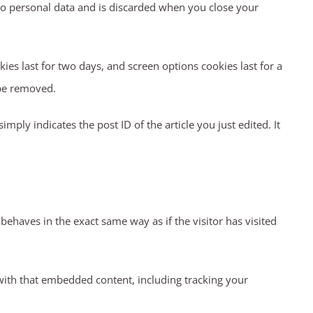
 no personal data and is discarded when you close your
ies last for two days, and screen options cookies last for a
 be removed.
mply indicates the post ID of the article you just edited. It
behaves in the exact same way as if the visitor has visited
with that embedded content, including tracking your