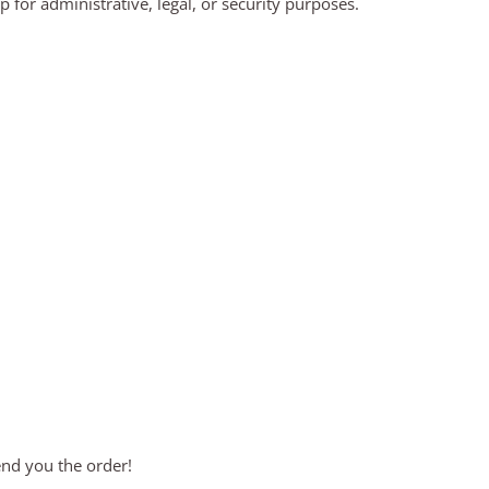
for administrative, legal, or security purposes.
end you the order!