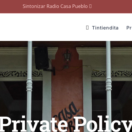
Sintonizar Radio Casa Pueblo
Tintiendita
P
Private Polic