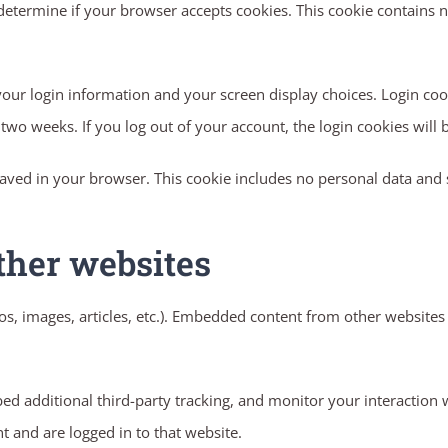
to determine if your browser accepts cookies. This cookie contains
your login information and your screen display choices. Login cook
r two weeks. If you log out of your account, the login cookies will
 saved in your browser. This cookie includes no personal data and si
ther websites
os, images, articles, etc.). Embedded content from other websites 
ed additional third-party tracking, and monitor your interaction 
 and are logged in to that website.