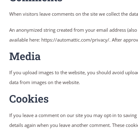
When visitors leave comments on the site we collect the dat
An anonymized string created from your email address (also ca
available here: https://automattic.com/privacy/. After approv
Media
If you upload images to the website, you should avoid uploa
data from images on the website.
Cookies
If you leave a comment on our site you may opt-in to saving 
details again when you leave another comment. These cookies 