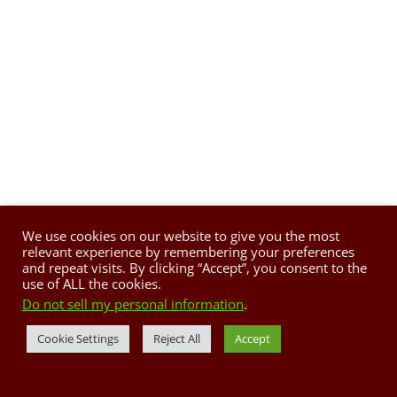
We use cookies on our website to give you the most
relevant experience by remembering your preferences
and repeat visits. By clicking “Accept”, you consent to the
use of ALL the cookies.
Do not sell my personal information
.
Cookie Settings
Reject All
Accept