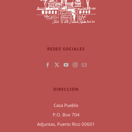
REDES SOCIALES
DIRECCIÓN
Casa Pueblo
P.O. Box 704
Adjuntas, Puerto Rico 00601