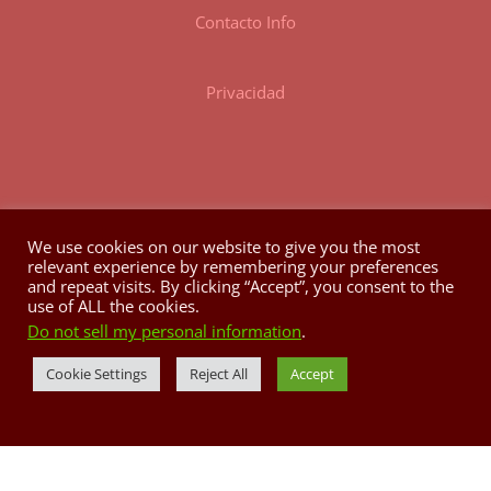
Contacto Info
Privacidad
We use cookies on our website to give you the most
relevant experience by remembering your preferences
HORARIO
and repeat visits. By clicking “Accept”, you consent to the
use of ALL the cookies.
Do not sell my personal information
.
Lunes a Domingo: 8:00AM @ 3:00PM
Tele: 787.829.4842
Cookie Settings
Reject All
Accept
casapueblo.correo@gmail.com
P.O. Box 704