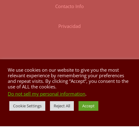
Contacto Info
Privacidad
We use cookies on our website to give you the most
relevant experience by remembering your preferences
HORARIO
and repeat visits. By clicking “Accept”, you consent to the
use of ALL the cookies.
Do not sell my personal information
.
Lunes a Domingo: 8:00AM @ 3:00PM
Tele: 787.829.4842
Cookie Settings
Reject All
Accept
casapueblo.correo@gmail.com
P.O. Box 704