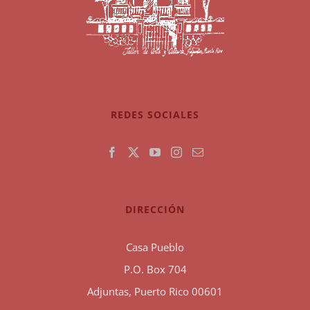
REDES SOCIALES
DIRECCIÓN
Casa Pueblo
P.O. Box 704
Adjuntas, Puerto Rico 00601