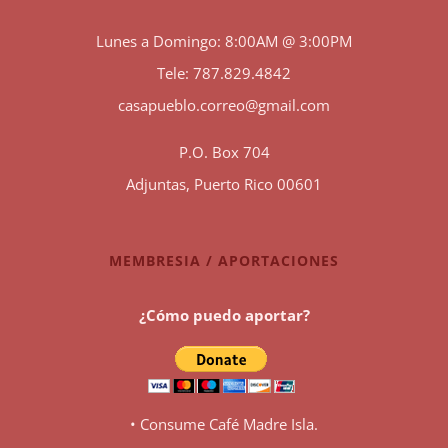
Lunes a Domingo: 8:00AM @ 3:00PM
Tele: 787.829.4842
casapueblo.correo@gmail.com
P.O. Box 704
Adjuntas, Puerto Rico 00601
MEMBRESIA / APORTACIONES
¿Cómo puedo aportar?
• Consume Café Madre Isla.