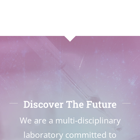
Discover The Future
We are a multi-disciplinary
laboratory committed to