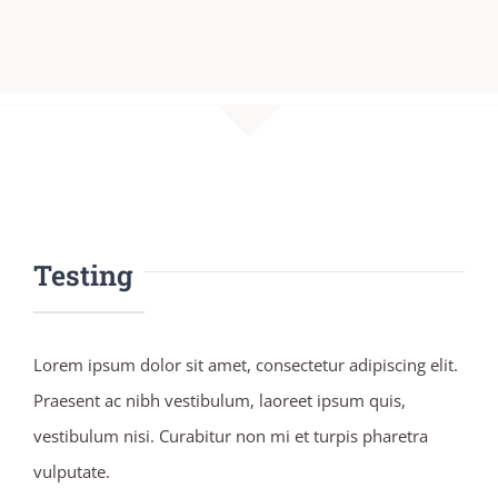
Testing
Lorem ipsum dolor sit amet, consectetur adipiscing elit.
Praesent ac nibh vestibulum, laoreet ipsum quis,
vestibulum nisi. Curabitur non mi et turpis pharetra
vulputate.