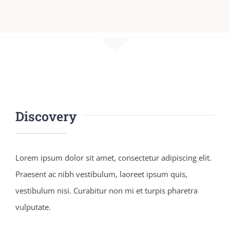
Discovery
Lorem ipsum dolor sit amet, consectetur adipiscing elit.
Praesent ac nibh vestibulum, laoreet ipsum quis,
vestibulum nisi. Curabitur non mi et turpis pharetra
vulputate.