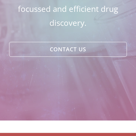
focussed and efficient drug
discovery.
CONTACT US