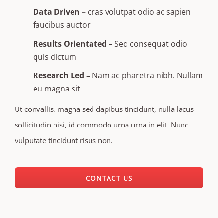
Data Driven –
cras volutpat odio ac sapien
faucibus auctor
Results Orientated
– Sed consequat odio
quis dictum
Research Led –
Nam ac pharetra nibh. Nullam
eu magna sit
Ut convallis, magna sed dapibus tincidunt, nulla lacus
sollicitudin nisi, id commodo urna urna in elit. Nunc
vulputate tincidunt risus non.
CONTACT US