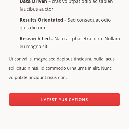
Data Driven –
cras volutpat odio ac sapien
faucibus auctor
Results Orientated
– Sed consequat odio
quis dictum
Research Led –
Nam ac pharetra nibh. Nullam
eu magna sit
Ut convallis, magna sed dapibus tincidunt, nulla lacus
sollicitudin nisi, id commodo urna urna in elit. Nunc
vulputate tincidunt risus non.
LATEST PUBICATIONS