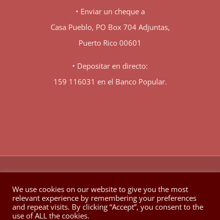
• Enviar un cheque a
Casa Pueblo, PO Box 704 Adjuntas,
Puerto Rico 00601
• Depositar en directo:
159 116031 en el Banco Popular.
♥
© Copyright 1980 -
2026 | Hecho con
en Berkeley California
We use cookies on our website to give you the most
relevant experience by remembering your preferences
Facebook
X
YouTube
Instagram
and repeat visits. By clicking “Accept”, you consent to the
use of ALL the cookies.