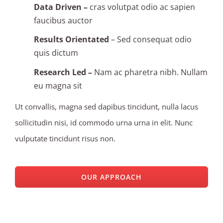
Data Driven –
cras volutpat odio ac sapien
faucibus auctor
Results Orientated
– Sed consequat odio
quis dictum
Research Led –
Nam ac pharetra nibh. Nullam
eu magna sit
Ut convallis, magna sed dapibus tincidunt, nulla lacus
sollicitudin nisi, id commodo urna urna in elit. Nunc
vulputate tincidunt risus non.
OUR APPROACH