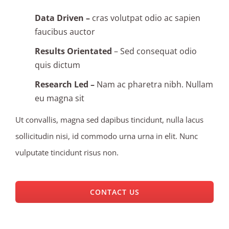
Data Driven –
cras volutpat odio ac sapien
faucibus auctor
Results Orientated
– Sed consequat odio
quis dictum
Research Led –
Nam ac pharetra nibh. Nullam
eu magna sit
Ut convallis, magna sed dapibus tincidunt, nulla lacus
sollicitudin nisi, id commodo urna urna in elit. Nunc
vulputate tincidunt risus non.
CONTACT US