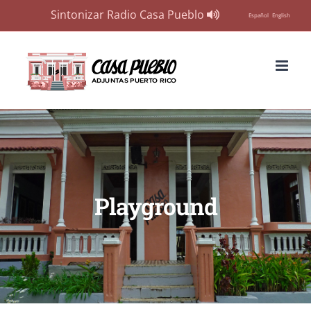
Sintonizar Radio Casa Pueblo
Español
English
Skip
to
content
Playground