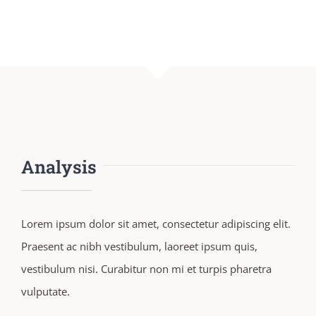
Analysis
Lorem ipsum dolor sit amet, consectetur adipiscing elit.
Praesent ac nibh vestibulum, laoreet ipsum quis,
vestibulum nisi. Curabitur non mi et turpis pharetra
vulputate.