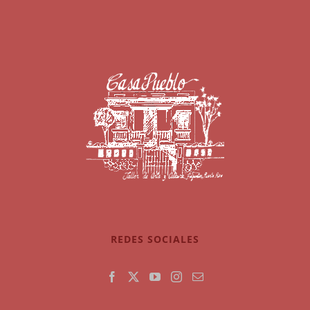
REDES SOCIALES