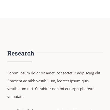
Research
Lorem ipsum dolor sit amet, consectetur adipiscing elit.
Praesent ac nibh vestibulum, laoreet ipsum quis,
vestibulum nisi. Curabitur non mi et turpis pharetra
vulputate.