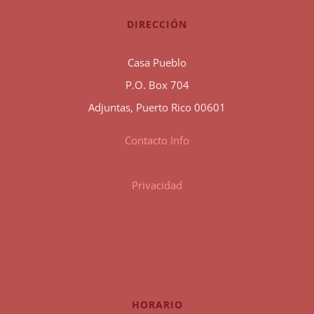
DIRECCIÓN
Casa Pueblo
P.O. Box 704
Adjuntas, Puerto Rico 00601
Contacto Info
Privacidad
HORARIO